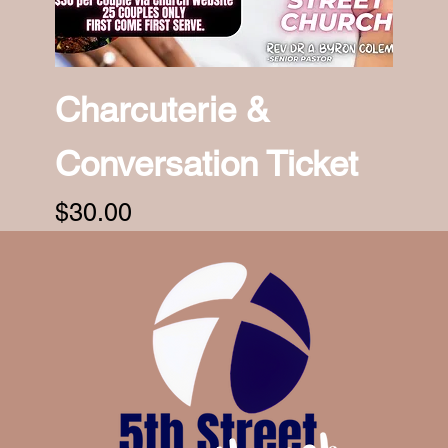
Charcuterie &
Conversation Ticket
Price
$30.00