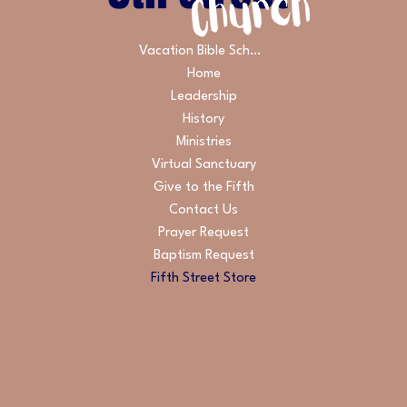
Vacation Bible School
Home
Leadership
History
Ministries
Virtual Sanctuary
Give to the Fifth
Contact Us
Prayer Request
Baptism Request
Fifth Street Store